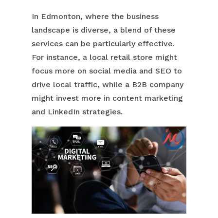
In Edmonton, where the business
landscape is diverse, a blend of these
services can be particularly effective.
For instance, a local retail store might
focus more on social media and SEO to
drive local traffic, while a B2B company
might invest more in content marketing
and LinkedIn strategies.