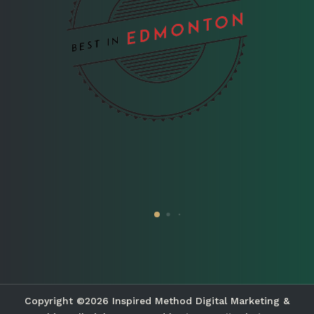
Copyright ©2026 Inspired Method Digital Marketing &