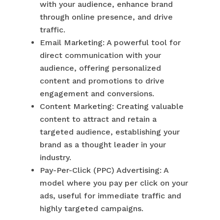
with your audience, enhance brand
through online presence, and drive
traffic.
Email Marketing: A powerful tool for
direct communication with your
audience, offering personalized
content and promotions to drive
engagement and conversions.
Content Marketing: Creating valuable
content to attract and retain a
targeted audience, establishing your
brand as a thought leader in your
industry.
Pay-Per-Click (PPC) Advertising: A
model where you pay per click on your
ads, useful for immediate traffic and
highly targeted campaigns.