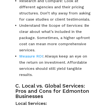
Research and Compare: Look at
different agencies and their pricing
structures. Don’t shy away from asking
for case studies or client testimonials.
Understand the Scope of Services: Be
clear about what’s included in the
package. Sometimes, a higher upfront
cost can mean more comprehensive
services.
Measure ROI
: Always keep an eye on
the return on investment. Affordable
services should still yield tangible
results.
C. Local vs. Global Services:
Pros and Cons for Edmonton
Businesses
Local Services: