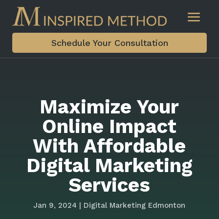
Schedule Your Consultation
Maximize Your
Online Impact
With Affordable
Digital Marketing
Services
Jan 9, 2024
|
Digital Marketing Edmonton