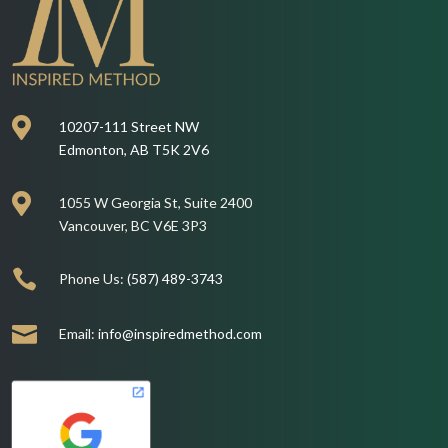

10207-111 Street NW
Edmonton, AB T5K 2V6

1055 W Georgia St, Suite 2400
Vancouver, BC V6E 3P3

Phone Us:
(587) 489-3743

Email:
info@inspiredmethod.com