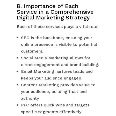
B. Importance of Each
Service in a Comprehensive
Digital Marketing Strategy
Each of these services plays a vital role:
SEO is the backbone, ensuring your
online presence is visible to potential
customers.
Social Media Marketing allows for
direct engagement and brand building.
Email Marketing nurtures leads and
keeps your audience engaged.
Content Marketing provides value to
your audience, building trust and
authority.
PPC offers quick wins and targets
specific segments effectively.