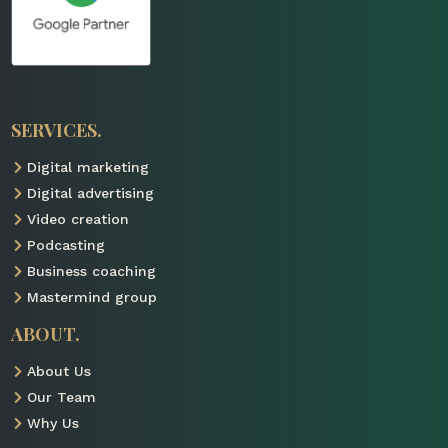
SERVICES.
Digital marketing

Digital advertising

Video creation

Podcasting

Business coaching

Mastermind group

ABOUT.
About Us

Our Team

Why Us
