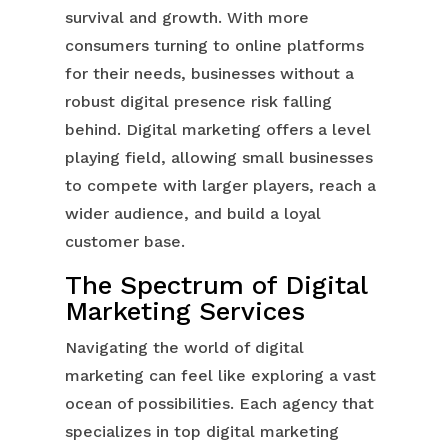
survival and growth. With more
consumers turning to online platforms
for their needs, businesses without a
robust digital presence risk falling
behind. Digital marketing offers a level
playing field, allowing small businesses
to compete with larger players, reach a
wider audience, and build a loyal
customer base.
The Spectrum of Digital
Marketing Services
Navigating the world of digital
marketing can feel like exploring a vast
ocean of possibilities. Each agency that
specializes in top digital marketing