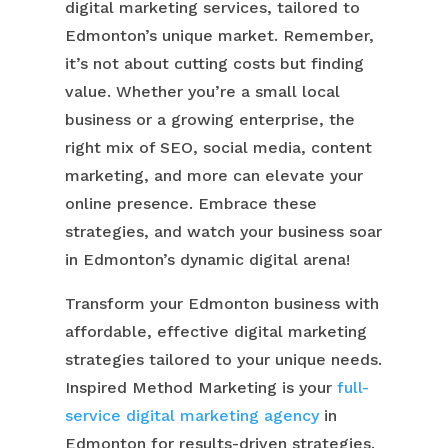
digital marketing services, tailored to
Edmonton’s unique market. Remember,
it’s not about cutting costs but finding
value. Whether you’re a small local
business or a growing enterprise, the
right mix of SEO, social media, content
marketing, and more can elevate your
online presence. Embrace these
strategies, and watch your business soar
in Edmonton’s dynamic digital arena!
Transform your Edmonton business with
affordable, effective digital marketing
strategies tailored to your unique needs.
Inspired Method Marketing is your
full-
service digital marketing agency
in
Edmonton for results-driven strategies.