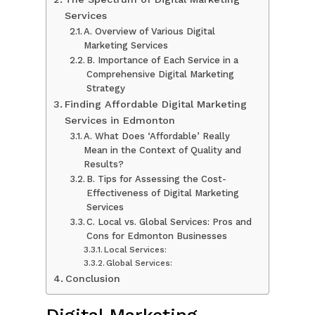
Services
A. Overview of Various Digital
Marketing Services
B. Importance of Each Service in a
Comprehensive Digital Marketing
Strategy
Finding Affordable Digital Marketing
Services in Edmonton
A. What Does ‘Affordable’ Really
Mean in the Context of Quality and
Results?
B. Tips for Assessing the Cost-
Effectiveness of Digital Marketing
Services
C. Local vs. Global Services: Pros and
Cons for Edmonton Businesses
Local Services:
Global Services:
Conclusion
Digital Marketing