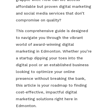
affordable but proven digital marketing
and social media services that don’t
compromise on quality?
This comprehensive guide is designed
to navigate you through the vibrant
world of award-winning digital
marketing in Edmonton. Whether you’re
a startup dipping your toes into the
digital pool or an established business
looking to optimize your online
presence without breaking the bank,
this article is your roadmap to finding
cost-effective, impactful digital
marketing solutions right here in
Edmonton.