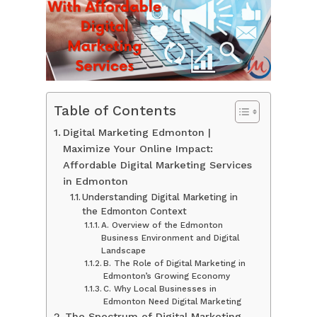
Table of Contents
Digital Marketing Edmonton |
Maximize Your Online Impact:
Affordable Digital Marketing Services
in Edmonton
Understanding Digital Marketing in
the Edmonton Context
A. Overview of the Edmonton
Business Environment and Digital
Landscape
B. The Role of Digital Marketing in
Edmonton’s Growing Economy
C. Why Local Businesses in
Edmonton Need Digital Marketing
The Spectrum of Digital Marketing