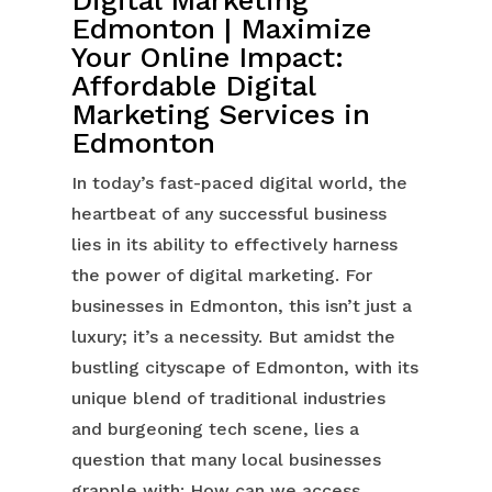
Edmonton | Maximize
Your Online Impact:
Affordable Digital
Marketing Services in
Edmonton
In today’s fast-paced digital world, the
heartbeat of any successful business
lies in its ability to effectively harness
the power of digital marketing. For
businesses in Edmonton, this isn’t just a
luxury; it’s a necessity. But amidst the
bustling cityscape of Edmonton, with its
unique blend of traditional industries
and burgeoning tech scene, lies a
question that many local businesses
grapple with: How can we access