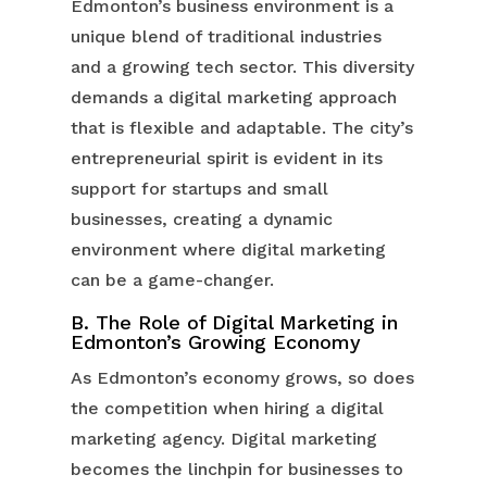
Edmonton’s business environment is a
unique blend of traditional industries
and a growing tech sector. This diversity
demands a digital marketing approach
that is flexible and adaptable. The city’s
entrepreneurial spirit is evident in its
support for startups and small
businesses, creating a dynamic
environment where digital marketing
can be a game-changer.
B. The Role of Digital Marketing in
Edmonton’s Growing Economy
As Edmonton’s economy grows, so does
the competition when hiring a digital
marketing agency. Digital marketing
becomes the linchpin for businesses to