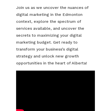
Join us as we uncover the nuances of
digital marketing in the Edmonton
context, explore the spectrum of
services available, and uncover the
secrets to maximizing your digital
marketing budget. Get ready to
transform your business’s digital
strategy and unlock new growth
opportunities in the heart of Alberta!