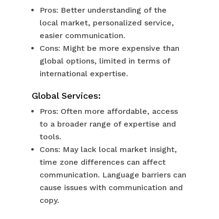
Pros: Better understanding of the
local market, personalized service,
easier communication.
Cons: Might be more expensive than
global options, limited in terms of
international expertise.
Global Services:
Pros: Often more affordable, access
to a broader range of expertise and
tools.
Cons: May lack local market insight,
time zone differences can affect
communication. Language barriers can
cause issues with communication and
copy.