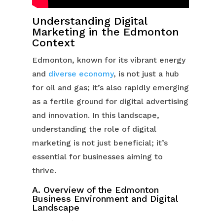
Understanding Digital
Marketing in the Edmonton
Context
Edmonton, known for its vibrant energy
and
diverse economy
, is not just a hub
for oil and gas; it’s also rapidly emerging
as a fertile ground for digital advertising
and innovation. In this landscape,
understanding the role of digital
marketing is not just beneficial; it’s
essential for businesses aiming to
thrive.
A. Overview of the Edmonton
Business Environment and Digital
Landscape