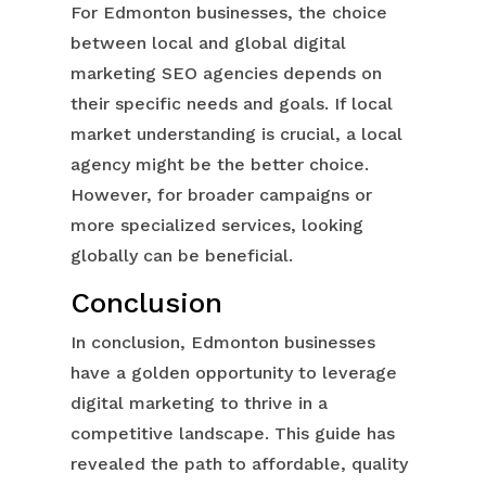
For Edmonton businesses, the choice
between local and global digital
marketing SEO agencies depends on
their specific needs and goals. If local
market understanding is crucial, a local
agency might be the better choice.
However, for broader campaigns or
more specialized services, looking
globally can be beneficial.
Conclusion
In conclusion, Edmonton businesses
have a golden opportunity to leverage
digital marketing to thrive in a
competitive landscape. This guide has
revealed the path to affordable, quality