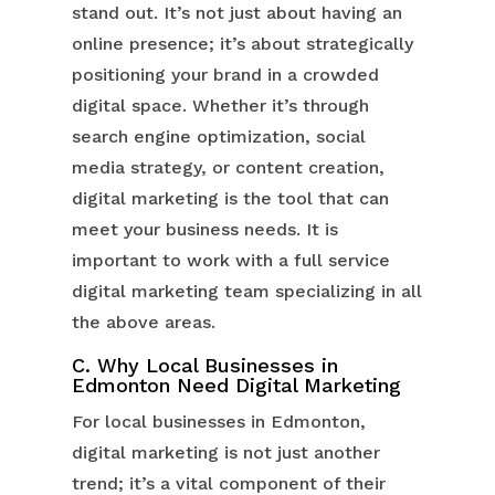
stand out. It’s not just about having an
online presence; it’s about strategically
positioning your brand in a crowded
digital space. Whether it’s through
search engine optimization, social
media strategy, or content creation,
digital marketing is the tool that can
meet your business needs. It is
important to work with a full service
digital marketing team specializing in all
the above areas.
C. Why Local Businesses in
Edmonton Need Digital Marketing
For local businesses in Edmonton,
digital marketing is not just another
trend; it’s a vital component of their