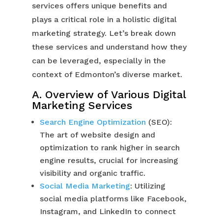
services offers unique benefits and
plays a critical role in a holistic digital
marketing strategy. Let’s break down
these services and understand how they
can be leveraged, especially in the
context of Edmonton’s diverse market.
A. Overview of Various Digital
Marketing Services
Search Engine Optimization
(SEO):
The art of website design and
optimization to rank higher in search
engine results, crucial for increasing
visibility and organic traffic.
Social Media Marketing
: Utilizing
social media platforms like Facebook,
Instagram, and LinkedIn to connect