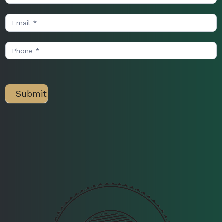
Us
Submit