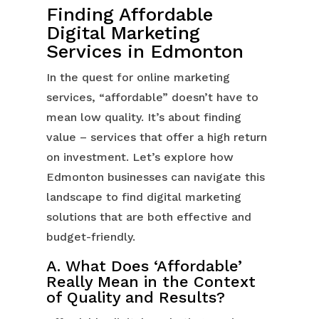
Finding Affordable
Digital Marketing
Services in Edmonton
In the quest for online marketing
services, “affordable” doesn’t have to
mean low quality. It’s about finding
value – services that offer a high return
on investment. Let’s explore how
Edmonton businesses can navigate this
landscape to find digital marketing
solutions that are both effective and
budget-friendly.
A. What Does ‘Affordable’
Really Mean in the Context
of Quality and Results?