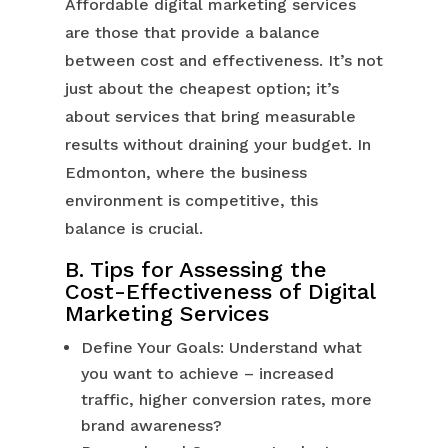
Affordable digital marketing services
are those that provide a balance
between cost and effectiveness. It’s not
just about the cheapest option; it’s
about services that bring measurable
results without draining your budget. In
Edmonton, where the business
environment is competitive, this
balance is crucial.
B. Tips for Assessing the
Cost-Effectiveness of Digital
Marketing Services
Define Your Goals: Understand what
you want to achieve – increased
traffic, higher conversion rates, more
brand awareness?