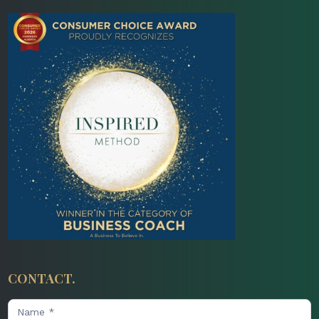
CONTACT.
Contact