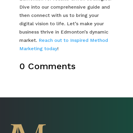
Dive into our comprehensive guide and
then connect with us to bring your
digital vision to life. Let’s make your
business thrive in Edmonton’s dynamic
market.
Reach out to Inspired Method
Marketing today
!
0 Comments