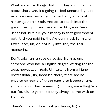
What are some things that, uh, they should know
about that? Um, it’s going to feel unnatural you’re
as a business owner, you’re probably a natural
hunter gatherer. Yeah. And so to reach into the
government pot and take something else feels
unnatural, but it is your money in that government
pot. And you paid in, they’re gonna ask for higher
taxes later, uh, do not buy into the, the fear
mongering.
Don’t take, uh, a subsidy advice from a, um,
someone who has a English degree writing for the
local newspaper. Yeah. Uh, take it from a higher
professional, uh, because there, there are no
experts on some of these subsidies because, um,
you know, no they’re new, right. They, we rolling ’em
out for, uh, 10 years. So they always come with an
L of risk.
There’s no slam dunk, but you know, higher