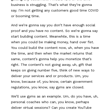
business is struggling. That’s what they’re gonna
say. I’m not getting any customers good time COVID
or booming time.
And we’re gonna say you don’t have enough social
proof and you have no content. So we’re gonna say
start building content. Meanwhile, this is a time
when you could be making money, hand over fist.
You could build the content now, uh, when you have
the time, and then when the market returns that
same, content’s gonna help you monetize that’s
right. The content’s not going away, uh, gift that
keeps on giving number five, think of new ways to
deliver your services and or products. Um, you
know, because of, you know, certain government
regulations, you know, say gyms are closed.
We’ll use gyms as an example. Um, do you have, uh,
personal coaches who can, you know, perhaps
deliver virtual sessions? Can you create YouTube