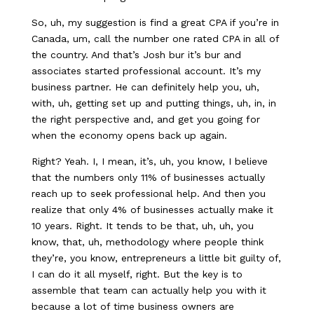
So, uh, my suggestion is find a great CPA if you’re in
Canada, um, call the number one rated CPA in all of
the country. And that’s Josh bur it’s bur and
associates started professional account. It’s my
business partner. He can definitely help you, uh,
with, uh, getting set up and putting things, uh, in, in
the right perspective and, and get you going for
when the economy opens back up again.
Right? Yeah. I, I mean, it’s, uh, you know, I believe
that the numbers only 11% of businesses actually
reach up to seek professional help. And then you
realize that only 4% of businesses actually make it
10 years. Right. It tends to be that, uh, uh, you
know, that, uh, methodology where people think
they’re, you know, entrepreneurs a little bit guilty of,
I can do it all myself, right. But the key is to
assemble that team can actually help you with it
because a lot of time business owners are