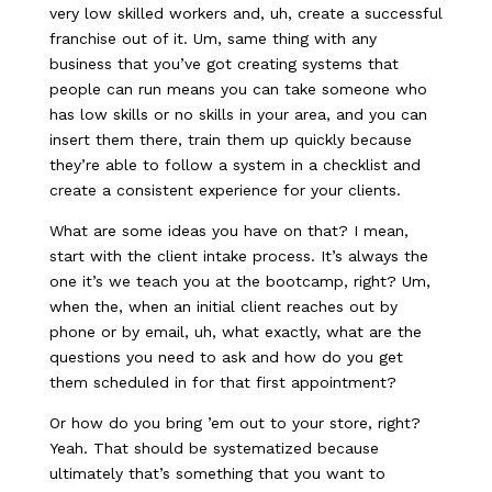
very low skilled workers and, uh, create a successful
franchise out of it. Um, same thing with any
business that you’ve got creating systems that
people can run means you can take someone who
has low skills or no skills in your area, and you can
insert them there, train them up quickly because
they’re able to follow a system in a checklist and
create a consistent experience for your clients.
What are some ideas you have on that? I mean,
start with the client intake process. It’s always the
one it’s we teach you at the bootcamp, right? Um,
when the, when an initial client reaches out by
phone or by email, uh, what exactly, what are the
questions you need to ask and how do you get
them scheduled in for that first appointment?
Or how do you bring ’em out to your store, right?
Yeah. That should be systematized because
ultimately that’s something that you want to