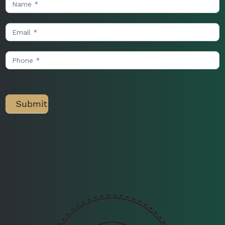
Us
Submit