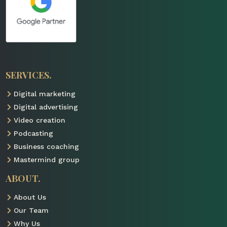
SERVICES.
Digital marketing

Digital advertising

Video creation

Podcasting

Business coaching

Mastermind group

ABOUT.
About Us

Our Team

Why Us
