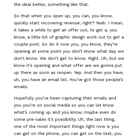
the deal better, something like that.
So that when you open up, you can, you know,
quickly start recovering revenue, right? Yeah. I mean,
it takes a while to get an offer out, to get a, you
know, a little bit of graphic design work out to get a
couple post. So do it now you, you know, they’re
opening at some point you don’t know what day we
don’t know. We don’t get to know. Right. Uh, but we
know it’s opening and what offer are we gonna put
up there as soon as reopen. Yep. And then you have,
uh, you have an email list. You’ve got those people’s
emails.
Hopefully you’ve been capturing their emails and
you you’re on social media so you can let know
what’s coming up and you know, maybe even do
some pre-sales it’s possibility. Uh, the last thing,
one of the most important things right now is you
can get on the phone, you can get on the text, you