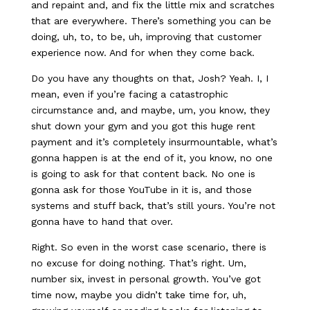
and repaint and, and fix the little mix and scratches
that are everywhere. There’s something you can be
doing, uh, to, to be, uh, improving that customer
experience now. And for when they come back.
Do you have any thoughts on that, Josh? Yeah. I, I
mean, even if you’re facing a catastrophic
circumstance and, and maybe, um, you know, they
shut down your gym and you got this huge rent
payment and it’s completely insurmountable, what’s
gonna happen is at the end of it, you know, no one
is going to ask for that content back. No one is
gonna ask for those YouTube in it is, and those
systems and stuff back, that’s still yours. You’re not
gonna have to hand that over.
Right. So even in the worst case scenario, there is
no excuse for doing nothing. That’s right. Um,
number six, invest in personal growth. You’ve got
time now, maybe you didn’t take time for, uh,