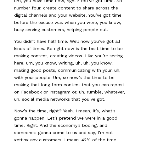
um, you have time now, right? You’ve got time. So
number four, create content to share across the
digital channels and your website. You’ve got time
before the excuse was when you were, you know,
busy serving customers, helping people out.
You didn’t have half time. Well now you’ve got all
kinds of times. So right now is the best time to be
making content, creating videos. Like you’re seeing
here, um, you know, writing, uh, uh, you know,
making good posts, communicating with your, uh,
with your people. Um, so now’s the time to be
making that long form content that you can repost
on Facebook or Instagram or, uh, rumble, whatever,
uh, social media networks that you’ve got.
Now’s the time, right? Yeah. I mean, it’s, what’s
gonna happen. Let’s pretend we were in a good
time. Right. And the economy’s booing, and
someone’s gonna come to us and say, I’m not
getting any customers. I mean, 42% of the time