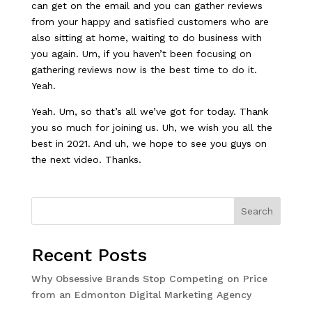
can get on the email and you can gather reviews
from your happy and satisfied customers who are
also sitting at home, waiting to do business with
you again. Um, if you haven’t been focusing on
gathering reviews now is the best time to do it.
Yeah.
Yeah. Um, so that’s all we’ve got for today. Thank
you so much for joining us. Uh, we wish you all the
best in 2021. And uh, we hope to see you guys on
the next video. Thanks.
Search
Recent Posts
Why Obsessive Brands Stop Competing on Price
from an Edmonton Digital Marketing Agency