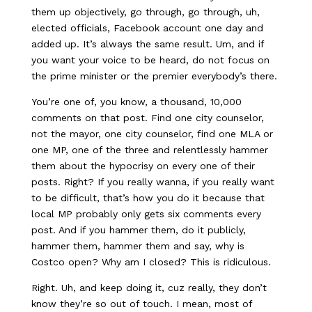
them up objectively, go through, go through, uh,
elected officials, Facebook account one day and
added up. It’s always the same result. Um, and if
you want your voice to be heard, do not focus on
the prime minister or the premier everybody’s there.
You’re one of, you know, a thousand, 10,000
comments on that post. Find one city counselor,
not the mayor, one city counselor, find one MLA or
one MP, one of the three and relentlessly hammer
them about the hypocrisy on every one of their
posts. Right? If you really wanna, if you really want
to be difficult, that’s how you do it because that
local MP probably only gets six comments every
post. And if you hammer them, do it publicly,
hammer them, hammer them and say, why is
Costco open? Why am I closed? This is ridiculous.
Right. Uh, and keep doing it, cuz really, they don’t
know they’re so out of touch. I mean, most of