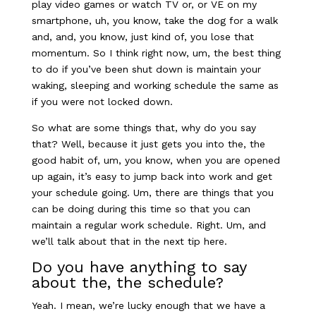
play video games or watch TV or, or VE on my
smartphone, uh, you know, take the dog for a walk
and, and, you know, just kind of, you lose that
momentum. So I think right now, um, the best thing
to do if you’ve been shut down is maintain your
waking, sleeping and working schedule the same as
if you were not locked down.
So what are some things that, why do you say
that? Well, because it just gets you into the, the
good habit of, um, you know, when you are opened
up again, it’s easy to jump back into work and get
your schedule going. Um, there are things that you
can be doing during this time so that you can
maintain a regular work schedule.
Right. Um, and
we’ll talk about that in the next tip here.
Do you have anything to say
about the, the schedule?
Yeah. I mean, we’re lucky enough that we have a