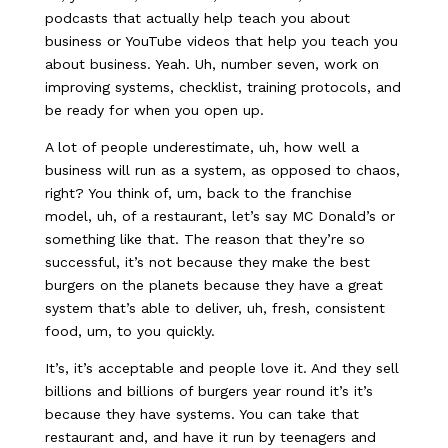
podcasts that actually help teach you about
business or YouTube videos that help you teach you
about business. Yeah. Uh, number seven, work on
improving systems, checklist, training protocols, and
be ready for when you open up.
A lot of people underestimate, uh, how well a
business will run as a system, as opposed to chaos,
right? You think of, um, back to the franchise
model, uh, of a restaurant, let’s say MC Donald’s or
something like that. The reason that they’re so
successful, it’s not because they make the best
burgers on the planets because they have a great
system that’s able to deliver, uh, fresh, consistent
food, um, to you quickly.
It’s, it’s acceptable and people love it. And they sell
billions and billions of burgers year round it’s it’s
because they have systems. You can take that
restaurant and, and have it run by teenagers and