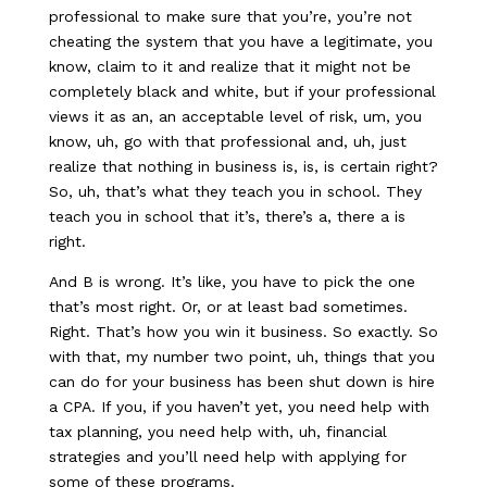
professional to make sure that you’re, you’re not
cheating the system that you have a legitimate, you
know, claim to it and realize that it might not be
completely black and white, but if your professional
views it as an, an acceptable level of risk, um, you
know, uh, go with that professional and, uh, just
realize that nothing in business is, is, is certain right?
So, uh, that’s what they teach you in school. They
teach you in school that it’s, there’s a, there a is
right.
And B is wrong. It’s like, you have to pick the one
that’s most right. Or, or at least bad sometimes.
Right. That’s how you win it business. So exactly. So
with that, my number two point, uh, things that you
can do for your business has been shut down is hire
a CPA. If you, if you haven’t yet, you need help with
tax planning, you need help with, uh, financial
strategies and you’ll need help with applying for
some of these programs.