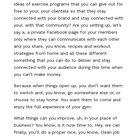
ideas of exercise programs that you can give out for
free to your, your clientele so that they stay
connected with your brand and stay connected with
your, with that community? Are you setting up, let’s
say a, a private Facebook page for your members
only where they can communicate with each other
and you share, you know, recipes and workout
strategies from home and all these different
something that you can do to deliver and stay
connected with your audience during this time when
you can’t make money.
Because when things open up, you don’t want them
to switch and, you know, go somewhere else or, or
choose to stay home. You want them to come and
enjoy the full experience of your gym.
What things can you improve, uh, in your place of
business? You know, is it now time to, Hey, we can
finally, you’ll do a proper nice, you know, clean job