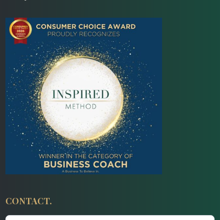
CONTACT.
Contact