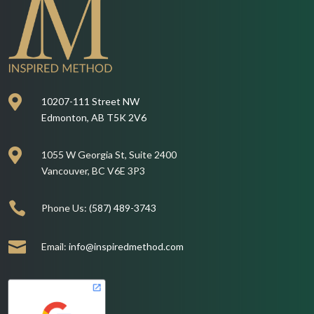

10207-111 Street NW
Edmonton, AB T5K 2V6

1055 W Georgia St, Suite 2400
Vancouver, BC V6E 3P3

Phone Us:
(587) 489-3743

Email:
info@inspiredmethod.com