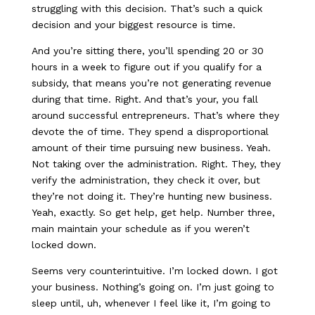
struggling with this decision. That’s such a quick
decision and your biggest resource is time.
And you’re sitting there, you’ll spending 20 or 30
hours in a week to figure out if you qualify for a
subsidy, that means you’re not generating revenue
during that time. Right. And that’s your, you fall
around successful entrepreneurs. That’s where they
devote the of time. They spend a disproportional
amount of their time pursuing new business. Yeah.
Not taking over the administration. Right. They, they
verify the administration, they check it over, but
they’re not doing it. They’re hunting new business.
Yeah, exactly. So get help, get help. Number three,
main maintain your schedule as if you weren’t
locked down.
Seems very counterintuitive. I’m locked down. I got
your business. Nothing’s going on. I’m just going to
sleep until, uh, whenever I feel like it, I’m going to