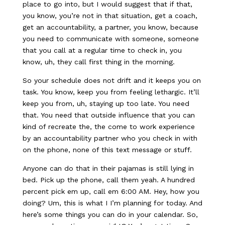
place to go into, but I would suggest that if that,
you know, you’re not in that situation, get a coach,
get an accountability, a partner, you know, because
you need to communicate with someone, someone
that you call at a regular time to check in, you
know, uh, they call first thing in the morning.
So your schedule does not drift and it keeps you on
task. You know, keep you from feeling lethargic. It’ll
keep you from, uh, staying up too late. You need
that. You need that outside influence that you can
kind of recreate the, the come to work experience
by an accountability partner who you check in with
on the phone, none of this text message or stuff.
Anyone can do that in their pajamas is still lying in
bed. Pick up the phone, call them yeah. A hundred
percent pick em up, call em 6:00 AM. Hey, how you
doing? Um, this is what I I’m planning for today. And
here’s some things you can do in your calendar. So,