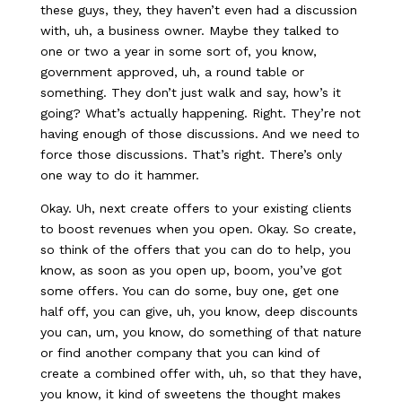
these guys, they, they haven’t even had a discussion
with, uh, a business owner. Maybe they talked to
one or two a year in some sort of, you know,
government approved, uh, a round table or
something. They don’t just walk and say, how’s it
going? What’s actually happening. Right. They’re not
having enough of those discussions. And we need to
force those discussions. That’s right. There’s only
one way to do it hammer.
Okay. Uh, next create offers to your existing clients
to boost revenues when you open. Okay. So create,
so think of the offers that you can do to help, you
know, as soon as you open up, boom, you’ve got
some offers. You can do some, buy one, get one
half off, you can give, uh, you know, deep discounts
you can, um, you know, do something of that nature
or find another company that you can kind of
create a combined offer with, uh, so that they have,
you know, it kind of sweetens the thought makes