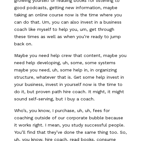
growing yourself or reading books for listening to
good podcasts, getting new information, maybe
taking an online course now is the time where you
can do that. Um, you can also invest in a business
coach like myself to help you, um, get through
these times as well as when you’re ready to jump
back on.
Maybe you need help crew that content, maybe you
need help developing, uh, some, some systems
maybe you need, uh, some help in, in organizing
structure, whatever that is. Get some help invest in
your business, invest in yourself now is the time to
do it, but proven path hire coach. It might, it might
sound self-serving, but I buy a coach.
Who’s, you know, I purchase, uh, uh, fees for
coaching outside of our corporate bubble because
it works right. I mean, you study successful people.
You’ll find that they’ve done the same thing too. So,
uh, you know, hire coach, read books, consume