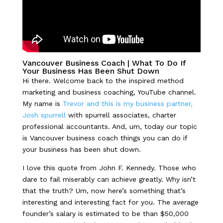
Vancouver Business Coach |
What To Do If
Your Business Has Been Shut Down
Hi there. Welcome back to the inspired method
marketing and business coaching, YouTube channel.
My name is
Trevor and this is my business partner,
Josh spurrell
with spurrell associates, charter
professional accountants. And, um, today our topic
is Vancouver business coach things you can do if
your business has been shut down.
I love this quote from John F. Kennedy. Those who
dare to fail miserably can achieve greatly. Why isn’t
that the truth? Um, now here’s something that’s
interesting and interesting fact for you. The average
founder’s salary is estimated to be than $50,000