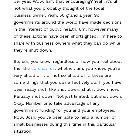
per year. Wow. Isn’t that encouraging? Yeah, it’s uh,
not what you probably thought of the local
business owner. Yeah, 50 grand a year. So
governments around the world have made decisions
in the interest of public health. Um, however many
of these actions have been shortsighted. I’m here to
share with business owners what they can do while
they’re shut down.
So, um, you know, regardless of how you feel about
the, the
coronavirus
, whether, um, you know, you’re
very afraid of it or not so afraid of it, these are
some things that you can effectively do. If you have
been really shut, like shut down, shut it down now.
Partially shut down. Not just limited, but shut down.
Okay. Number one, take advantage of any
government funding for you and your employees.
Now, Josh, you’ve been able to help a number of
small businesses during this time in this particular
situation.