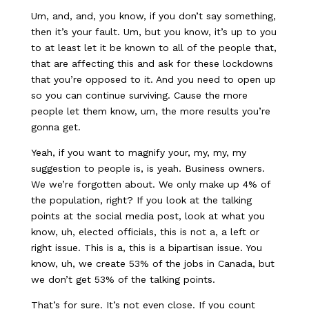
Um, and, and, you know, if you don’t say something,
then it’s your fault. Um, but you know, it’s up to you
to at least let it be known to all of the people that,
that are affecting this and ask for these lockdowns
that you’re opposed to it. And you need to open up
so you can continue surviving. Cause the more
people let them know, um, the more results you’re
gonna get.
Yeah, if you want to magnify your, my, my, my
suggestion to people is, is yeah. Business owners.
We we’re forgotten about. We only make up 4% of
the population, right? If you look at the talking
points at the social media post, look at what you
know, uh, elected officials, this is not a, a left or
right issue. This is a, this is a bipartisan issue. You
know, uh, we create 53% of the jobs in Canada, but
we don’t get 53% of the talking points.
That’s for sure. It’s not even close. If you count