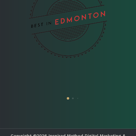
Copyright ©2026 Inspired Method Digital Marketing &