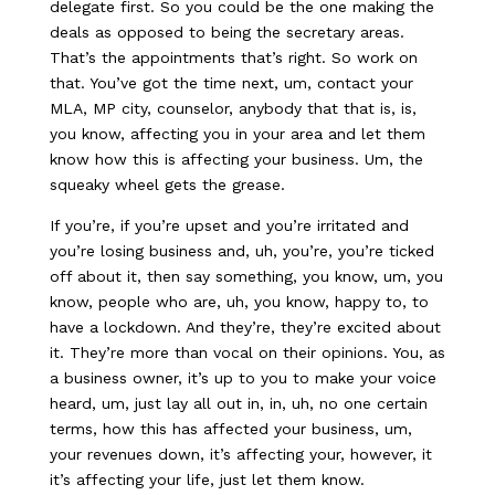
delegate first. So you could be the one making the
deals as opposed to being the secretary areas.
That’s the appointments that’s right. So work on
that. You’ve got the time next, um, contact your
MLA, MP city, counselor, anybody that that is, is,
you know, affecting you in your area and let them
know how this is affecting your business. Um, the
squeaky wheel gets the grease.
If you’re, if you’re upset and you’re irritated and
you’re losing business and, uh, you’re, you’re ticked
off about it, then say something, you know, um, you
know, people who are, uh, you know, happy to, to
have a lockdown. And they’re, they’re excited about
it. They’re more than vocal on their opinions. You, as
a business owner, it’s up to you to make your voice
heard, um, just lay all out in, in, uh, no one certain
terms, how this has affected your business, um,
your revenues down, it’s affecting your, however, it
it’s affecting your life, just let them know.