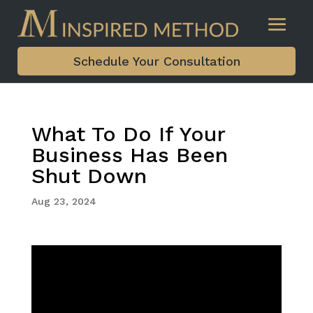
Schedule Your Consultation
What To Do If Your
Business Has Been
Shut Down
Aug 23, 2024