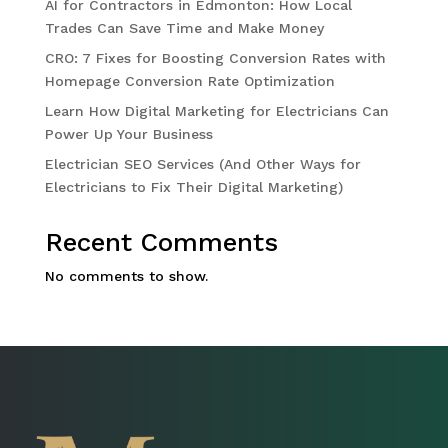
AI for Contractors in Edmonton: How Local
Trades Can Save Time and Make Money
CRO: 7 Fixes for Boosting Conversion Rates with
Homepage Conversion Rate Optimization
Learn How Digital Marketing for Electricians Can
Power Up Your Business
Electrician SEO Services (And Other Ways for
Electricians to Fix Their Digital Marketing)
Recent Comments
No comments to show.