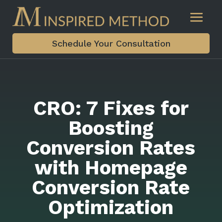
Schedule Your Consultation
CRO: 7 Fixes for
Boosting
Conversion Rates
with Homepage
Conversion Rate
Optimization