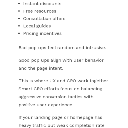
Instant discounts
Free resources
Consultation offers
Local guides
Pricing incentives
Bad pop ups feel random and intrusive.
Good pop ups align with user behavior
and the page intent.
This is where UX and CRO work together.
Smart CRO efforts focus on balancing
aggressive conversion tactics with
positive user experience.
If your landing page or homepage has
heavy traffic but weak completion rate