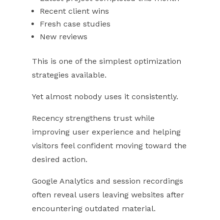
Recent client wins
Fresh case studies
New reviews
This is one of the simplest optimization
strategies available.
Yet almost nobody uses it consistently.
Recency strengthens trust while
improving user experience and helping
visitors feel confident moving toward the
desired action.
Google Analytics and session recordings
often reveal users leaving websites after
encountering outdated material.