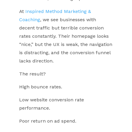
At
Inspired Method Marketing &
Coaching
, we see businesses with
decent traffic but terrible conversion
rates constantly. Their homepage looks
“nice,” but the UX is weak, the navigation
is distracting, and the conversion funnel
lacks direction.
The result?
High bounce rates.
Low website conversion rate
performance.
Poor return on ad spend.