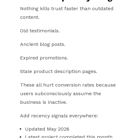
Nothing kills trust faster than outdated
content.
Old testimonials.
Ancient blog posts.
Expired promotions.
Stale product description pages.
These all hurt conversion rates because
users subconsciously assume the
business is inactive.
Add recency signals everywhere:
Updated May 2026
Latest project completed this month