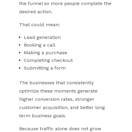
the funnel so more people complete the
desired action.
That could mean:
Lead generation
Booking a call
Making a purchase
Completing checkout
Submitting a form
The businesses that consistently
optimize these moments generate
higher conversion rates, stronger
customer acquisition, and better long
term business goals.
Because traffic alone does not grow