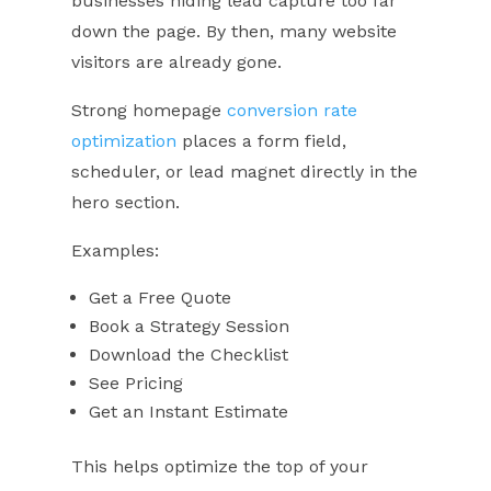
businesses hiding lead capture too far
down the page. By then, many website
visitors are already gone.
Strong homepage
conversion rate
optimization
places a form field,
scheduler, or lead magnet directly in the
hero section.
Examples:
Get a Free Quote
Book a Strategy Session
Download the Checklist
See Pricing
Get an Instant Estimate
This helps optimize the top of your