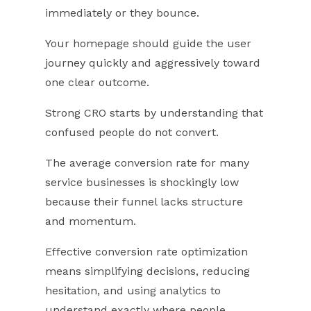
immediately or they bounce.
Your homepage should guide the user
journey quickly and aggressively toward
one clear outcome.
Strong CRO starts by understanding that
confused people do not convert.
The average conversion rate for many
service businesses is shockingly low
because their funnel lacks structure
and momentum.
Effective conversion rate optimization
means simplifying decisions, reducing
hesitation, and using analytics to
understand exactly where people