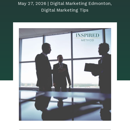
May 27, 2026
|
Digital Marketing Edmonton
,
Digital Marketing Tips