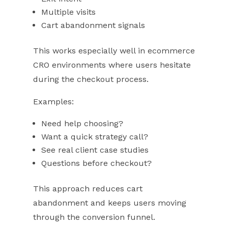
Multiple visits
Cart abandonment signals
This works especially well in ecommerce
CRO environments where users hesitate
during the checkout process.
Examples:
Need help choosing?
Want a quick strategy call?
See real client case studies
Questions before checkout?
This approach reduces cart
abandonment and keeps users moving
through the conversion funnel.