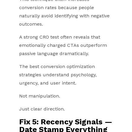
conversion rates because people
naturally avoid identifying with negative
outcomes.
A strong CRO test often reveals that
emotionally charged CTAs outperform
passive language dramatically.
The best conversion optimization
strategies understand psychology,
urgency, and user intent.
Not manipulation.
Just clear direction.
Fix 5: Recency Signals —
Date Stamp Everything