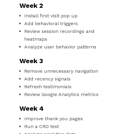
Week 2
Install first visit pop up
Add behavioral triggers
Review session recordings and
heatmaps
Analyze user behavior patterns
Week 3
Remove unnecessary navigation
Add recency signals
Refresh testimonials
Review Google Analytics metrics
Week 4
Improve thank you pages
Run a CRO test