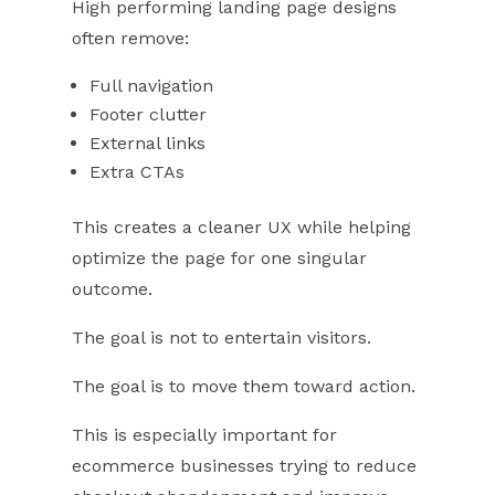
High performing landing page designs
often remove:
Full navigation
Footer clutter
External links
Extra CTAs
This creates a cleaner UX while helping
optimize the page for one singular
outcome.
The goal is not to entertain visitors.
The goal is to move them toward action.
This is especially important for
ecommerce businesses trying to reduce