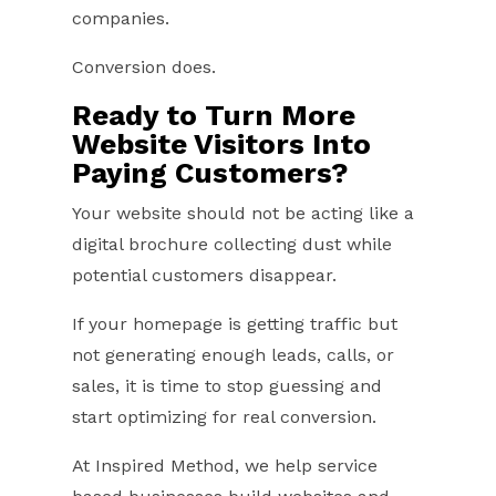
companies.
Conversion does.
Ready to Turn More
Website Visitors Into
Paying Customers?
Your website should not be acting like a
digital brochure collecting dust while
potential customers disappear.
If your homepage is getting traffic but
not generating enough leads, calls, or
sales, it is time to stop guessing and
start optimizing for real conversion.
At Inspired Method, we help service