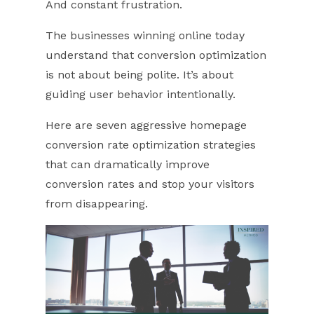
And constant frustration.
The businesses winning online today
understand that conversion optimization
is not about being polite. It’s about
guiding user behavior intentionally.
Here are seven aggressive homepage
conversion rate optimization strategies
that can dramatically improve
conversion rates and stop your visitors
from disappearing.