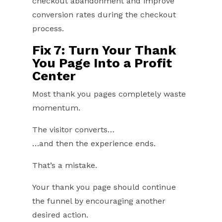
checkout abandonment and improve
conversion rates during the checkout
process.
Fix 7: Turn Your Thank
You Page Into a Profit
Center
Most thank you pages completely waste
momentum.
The visitor converts…
…and then the experience ends.
That’s a mistake.
Your thank you page should continue
the funnel by encouraging another
desired action.