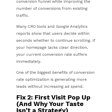
conversion funnel while improving the
number of conversions from existing
traffic.
Many CRO tools and Google Analytics
reports show that users decide within
seconds whether to continue scrolling. If
your homepage lacks clear direction,
your current conversion rate suffers
immediately.
One of the biggest benefits of conversion
rate optimization is generating more
leads without increasing ad spend.
Fix 2: First Visit Pop Up
(And Why Your Taste
Isn’t a Strategy)