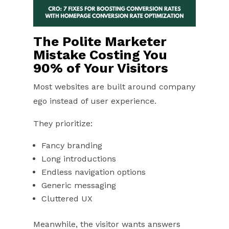
The Polite Marketer
Mistake Costing You
90% of Your Visitors
Most websites are built around company
ego instead of user experience.
They prioritize:
Fancy branding
Long introductions
Endless navigation options
Generic messaging
Cluttered UX
Meanwhile, the visitor wants answers