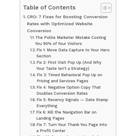
Table of Contents
CRO: 7 Fixes for Boosting Conversion
Rates with Optimized Website
Conversion
The Polite Marketer Mistake Costing
You 90% of Your Visitors
Fix 1: Move Data Capture to Your Hero
Section
Fix 2: First Visit Pop Up (And Why
Your Taste Isn’t a Strategy)
Fix 3: Timed Behavioral Pop Up on
Pricing and Services Pages
Fix 4: Negative Option Copy That
Doubles Conversion Rates
Fix 5: Recency Signals — Date Stamp
Everything
Fix 6: Kill the Navigation Bar on
Landing Pages
Fix 7: Turn Your Thank You Page Into
a Profit Center