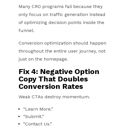
Many CRO programs fail because they
only focus on traffic generation instead
of optimizing decision points inside the
funnel.
Conversion optimization should happen
throughout the entire user journey, not
just on the homepage.
Fix 4: Negative Option
Copy That Doubles
Conversion Rates
Weak CTAs destroy momentum.
“Learn More.”
“Submit.”
“Contact Us.”