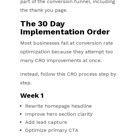
part of the conversion funnel, including
the thank you page.
The 30 Day
Implementation Order
Most businesses fail at conversion rate
optimization because they attempt too
many CRO improvements at once.
Instead, follow this CRO process step by
step.
Week 1
Rewrite homepage headline
Improve hero section clarity
Add lead capture
Optimize primary CTA