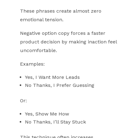
These phrases create almost zero
emotional tension.
Negative option copy forces a faster
product decision by making inaction feel
uncomfortable.
Examples:
Yes, I Want More Leads
No Thanks, I Prefer Guessing
Or:
Yes, Show Me How
No Thanks, I’ll Stay Stuck
This technique often increases