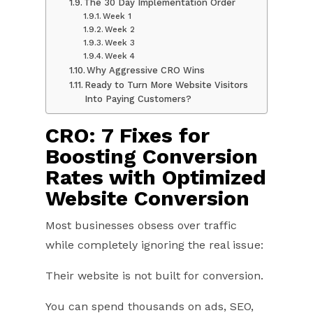
The 30 Day Implementation Order
Week 1
Week 2
Week 3
Week 4
Why Aggressive CRO Wins
Ready to Turn More Website Visitors
Into Paying Customers?
CRO: 7 Fixes for
Boosting Conversion
Rates with Optimized
Website Conversion
Most businesses obsess over traffic
while completely ignoring the real issue:
Their website is not built for conversion.
You can spend thousands on ads, SEO,