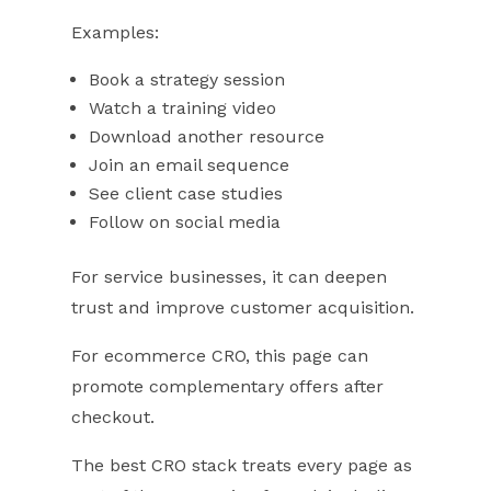
Examples:
Book a strategy session
Watch a training video
Download another resource
Join an email sequence
See client case studies
Follow on social media
For service businesses, it can deepen
trust and improve customer acquisition.
For ecommerce CRO, this page can
promote complementary offers after
checkout.
The best CRO stack treats every page as