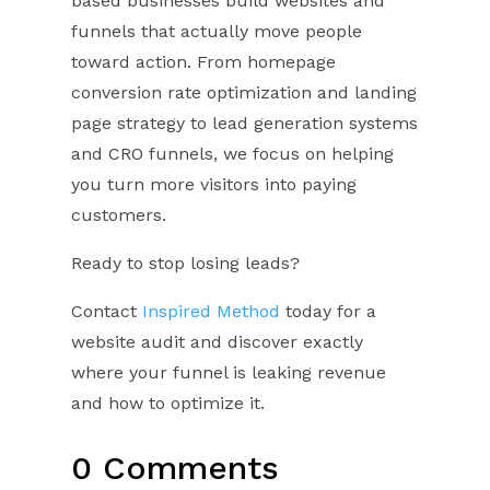
based businesses build websites and
funnels that actually move people
toward action. From homepage
conversion rate optimization and landing
page strategy to lead generation systems
and CRO funnels, we focus on helping
you turn more visitors into paying
customers.
Ready to stop losing leads?
Contact
Inspired Method
today for a
website audit and discover exactly
where your funnel is leaking revenue
and how to optimize it.
0 Comments