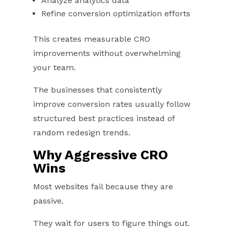
Analyze analytics data
Refine conversion optimization efforts
This creates measurable CRO
improvements without overwhelming
your team.
The businesses that consistently
improve conversion rates usually follow
structured best practices instead of
random redesign trends.
Why Aggressive CRO
Wins
Most websites fail because they are
passive.
They wait for users to figure things out.