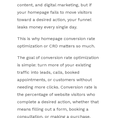
content, and digital marketing, but if
your homepage fails to move visitors
toward a desired action, your funnel
leaks money every single day.
This is why homepage conversion rate
optimization or CRO matters so much.
The goal of conversion rate optimization
is simple: turn more of your existing
traffic into leads, calls, booked
appointments, or customers without
needing more clicks. Conversion rate is
the percentage of website visitors who
complete a desired action, whether that
means filling out a form, booking a
consultation, or making a purchase.