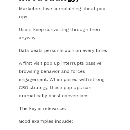
Marketers love complaining about pop
ups.
Users keep converting through them
anyway.
Data beats personal opinion every time.
A first visit pop up interrupts passive
browsing behavior and forces
engagement. When paired with strong
CRO strategy, these pop ups can
dramatically boost conversions.
The key is relevance.
Good examples include: