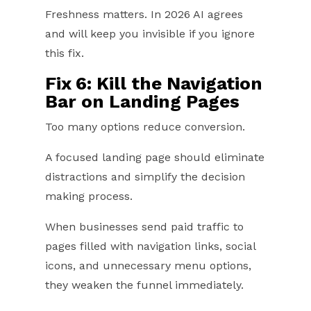
Freshness matters. In 2026 AI agrees
and will keep you invisible if you ignore
this fix.
Fix 6: Kill the Navigation
Bar on Landing Pages
Too many options reduce conversion.
A focused landing page should eliminate
distractions and simplify the decision
making process.
When businesses send paid traffic to
pages filled with navigation links, social
icons, and unnecessary menu options,
they weaken the funnel immediately.