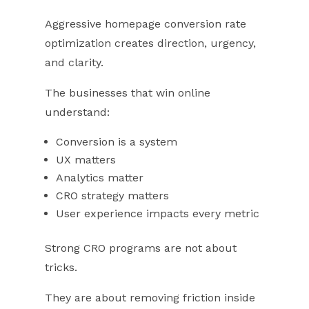
Aggressive homepage conversion rate
optimization creates direction, urgency,
and clarity.
The businesses that win online
understand:
Conversion is a system
UX matters
Analytics matter
CRO strategy matters
User experience impacts every metric
Strong CRO programs are not about
tricks.
They are about removing friction inside