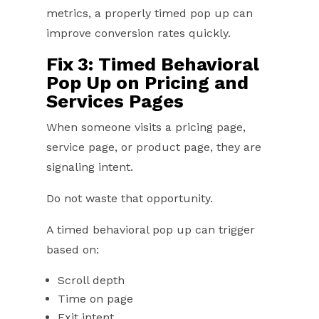
metrics, a properly timed pop up can
improve conversion rates quickly.
Fix 3: Timed Behavioral
Pop Up on Pricing and
Services Pages
When someone visits a pricing page,
service page, or product page, they are
signaling intent.
Do not waste that opportunity.
A timed behavioral pop up can trigger
based on:
Scroll depth
Time on page
Exit intent