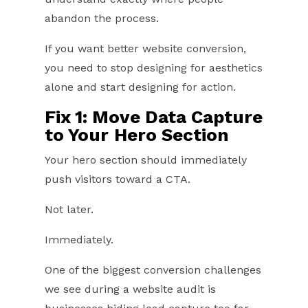
abandon the process.
If you want better website conversion,
you need to stop designing for aesthetics
alone and start designing for action.
Fix 1: Move Data Capture
to Your
Hero Section
Your hero section should immediately
push visitors toward a CTA.
Not later.
Immediately.
One of the biggest conversion challenges
we see during a website audit is